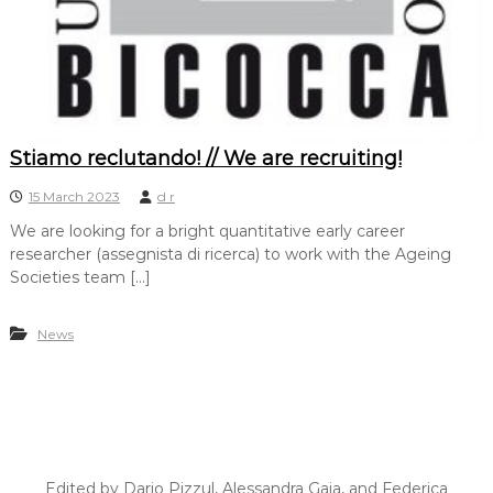
Stiamo reclutando! // We are recruiting!
15 March 2023
d r
We are looking for a bright quantitative early career
researcher (assegnista di ricerca) to work with the Ageing
Societies team […]
News
Edited by Dario Pizzul, Alessandra Gaia, and Federica