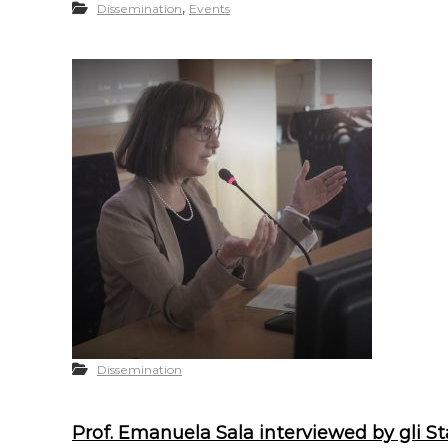
,
Dissemination
Events
Dissemination
Prof. Emanuela Sala interviewed by gli St