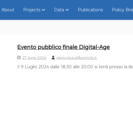
About
Projects
Data
Publications
Policy Bri
Evento pubblico finale Digital-Age
27 June 2024
dario.pizzul@unimib.it
Il 9 Luglio 2024 dalle 18:30 alle 20:00 si terrà presso la