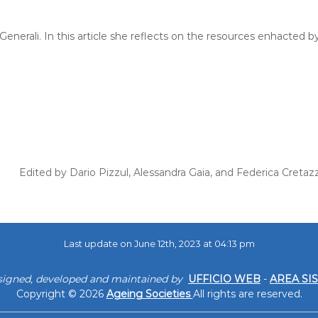
enerali. In this article she reflects on the resources enhacted by
Edited by Dario Pizzul, Alessandra Gaia, and Federica Cretaz
Last update on June 12th, 2023 at 04:13 pm
signed, developed and maintained by
UFFICIO WEB
-
AREA SI
Copyright © 2026
Ageing Societies
All rights are reserved.