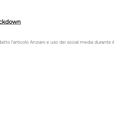
lockdown
tto l’articolo Anziani e uso dei social media durante il