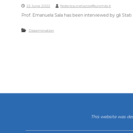
22 June 2022
federica.cretazzo@unimib.it
Prof. Emanuela Sala has been interviewed by gli Stati G
Dissemination
This website was de