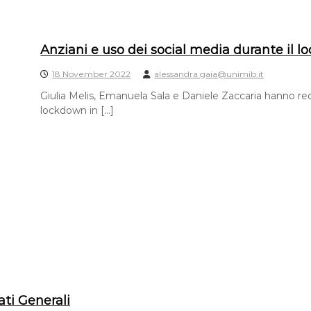
Anziani e uso dei social media durante il 
18 November 2022
alessandra.gaia@unimib.it
Giulia Melis, Emanuela Sala e Daniele Zaccaria hanno reda
lockdown in […]
ati Generali