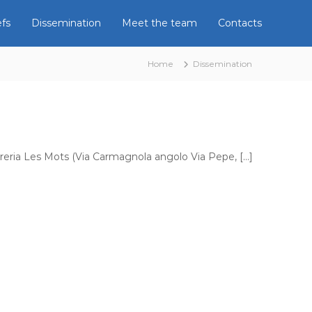
efs
Dissemination
Meet the team
Contacts
Home
Dissemination
 libreria Les Mots (Via Carmagnola angolo Via Pepe, […]