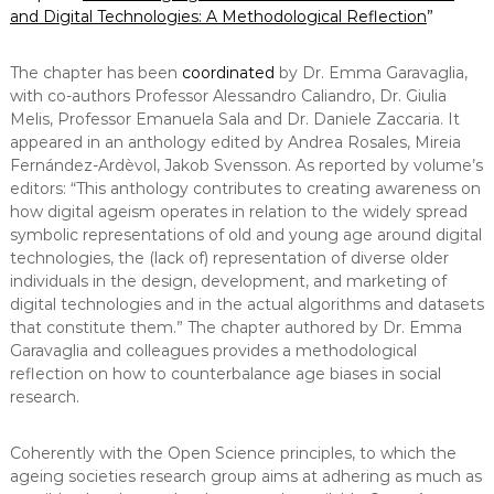
and Digital Technologies: A Methodological Reflection
”
The chapter has been
coordinated
by Dr. Emma Garavaglia,
with co-authors Professor Alessandro Caliandro, Dr. Giulia
Melis, Professor Emanuela Sala and Dr. Daniele Zaccaria. It
appeared in an anthology edited by Andrea Rosales, Mireia
Fernández-Ardèvol, Jakob Svensson. As reported by volume’s
editors: “This anthology contributes to creating awareness on
how digital ageism operates in relation to the widely spread
symbolic representations of old and young age around digital
technologies, the (lack of) representation of diverse older
individuals in the design, development, and marketing of
digital technologies and in the actual algorithms and datasets
that constitute them.” The chapter authored by Dr. Emma
Garavaglia and colleagues provides a methodological
reflection on how to counterbalance age biases in social
research.
Coherently with the Open Science principles, to which the
ageing societies research group aims at adhering as much as