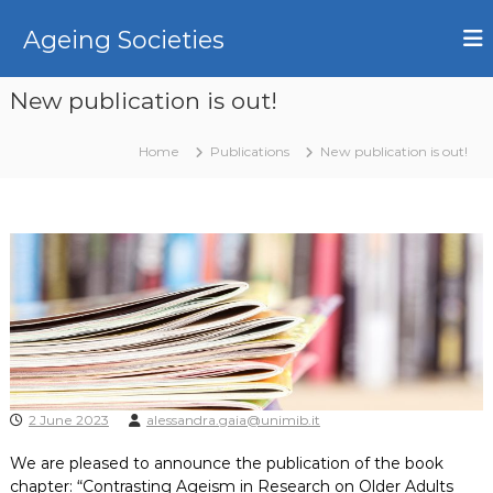
S
k
Ageing Societies
i
p
New publication is out!
t
o
c
Home
Publications
New publication is out!
o
n
t
e
n
t
2 June 2023
alessandra.gaia@unimib.it
We are pleased to announce the publication of the book
chapter: “
Contrasting Ageism in Research on Older Adults