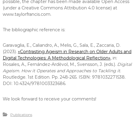
possible, the chapter has been made available Open Access
(under a Creative Commons Attribution 4.0 license) at
www.taylorfrancis.com.
The bibliographic reference is:
Garavaglia, E., Caliandro, A., Melis, G., Sala, E., Zaccaria, D.
(2023).
«Contrasting Ageism in Research on Older Adults and
Digital Technologies: A Methodological Reflection
»
, in:
Rosales, A., Fernández-Ardèvol, M., Svensson, J. (eds.).
Digital
Ageism. How it Operates and Approaches to Tackling it
.
Routledge. 1st Edition. Pp. 248-265. ISBN: 9781032271538.
DOI: 10.4324/9781003323686.
We look forward to receive your comments!
Publications