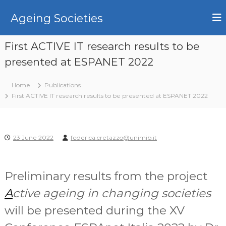
S
k
Ageing Societies
i
p
First ACTIVE IT research results to be
t
o
presented at ESPANET 2022
c
o
Home
Publications
n
First ACTIVE IT research results to be presented at ESPANET 2022
t
e
n
t
23 June 2022
federica.cretazzo@unimib.it
Preliminary results from the project
A
ctive ageing in changing societies
will be presented during the XV