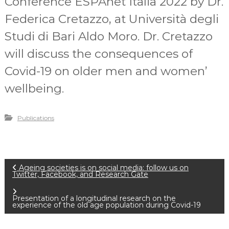
Conference ESPAnet Italia 2022 by Dr.
Federica Cretazzo, at Università degli
Studi di Bari Aldo Moro. Dr. Cretazzo
will discuss the consequences of
Covid-19 on older men and women’
wellbeing.
Publications
P
Ageing societies is on social media: follow us on
Twitter, Facebook, and Research Gate
o
Presentation of a longitudinal research on the
experience of the old age population during Covid-19
s