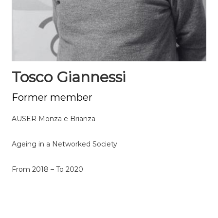
Tosco Giannessi
Former member
AUSER Monza e Brianza
Ageing in a Networked Society
From 2018 – To 2020