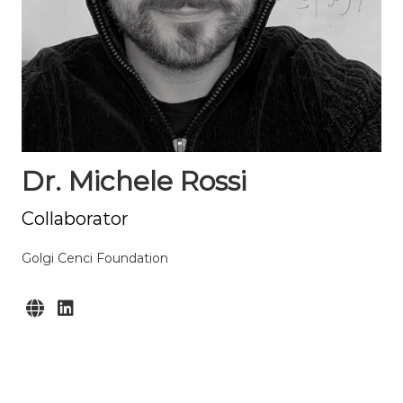
Dr. Michele Rossi
Collaborator
Golgi Cenci Foundation