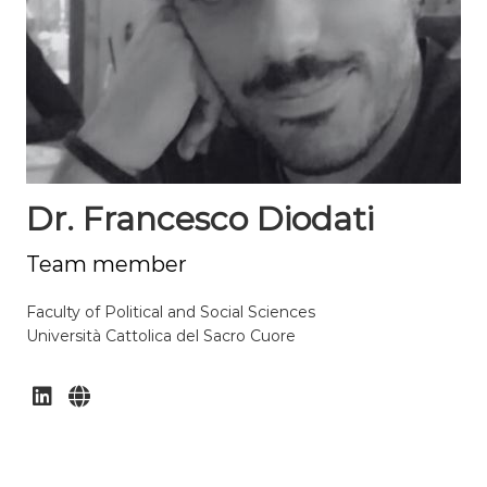
Dr. Francesco Diodati
Team member
Faculty of Political and Social Sciences
Università Cattolica del Sacro Cuore