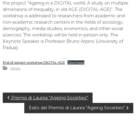
the project “Ageing in a DIGITAL world. A study on multiple
dimensions of inequality, in old AGE (DIGITAL-AGE)”. The
workshop is addressed to researchers from academic and
non-academic research centers in the fields of sociology,
demography, media studies, economics, and other social
sciences. The workshop will be held in person only. The
Keynote Speaker is Professor Bruno Arpino (University of
Padua).
End of project workshop DIGITAL-AGE
Download
News
P
Premio di Laurea “Ageing Societies”
Esito del Premio di Laurea “Ageing Societies”
o
s