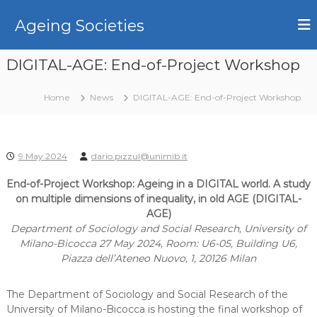
S
k
Ageing Societies
i
p
DIGITAL-AGE: End-of-Project Workshop
t
o
c
Home
News
DIGITAL-AGE: End-of-Project Workshop
o
n
t
e
9 May 2024
dario.pizzul@unimib.it
n
End-of-Project Workshop: Ageing in a DIGITAL world. A study
t
on multiple dimensions of inequality, in old AGE (DIGITAL-
AGE)
Department of Sociology and Social Research, University of
Milano-Bicocca 27 May 2024, Room: U6-05, Building U6,
Piazza dell’Ateneo Nuovo, 1, 20126 Milan
The Department of Sociology and Social Research of the
University of Milano-Bicocca is hosting the final workshop of