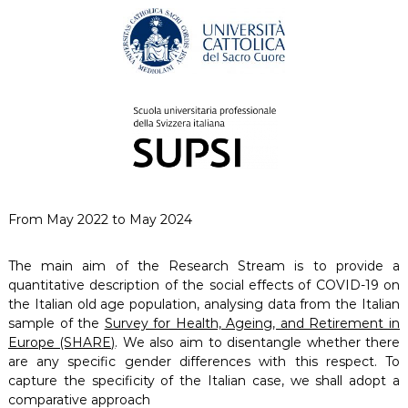
From May 2022 to May 2024
The main aim of the Research Stream is to provide a
quantitative description of the social effects of COVID-19 on
the Italian old age population, analysing data from the Italian
sample of the
Survey for Health, Ageing, and Retirement in
Europe (SHARE)
. We also aim to disentangle whether there
are any specific gender differences with this respect. To
capture the specificity of the Italian case, we shall adopt a
comparative approach