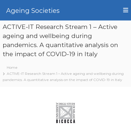
S
k
Ageing Societies
i
p
ACTIVE-IT Research Stream 1 – Active
t
o
ageing and wellbeing during
c
pandemics. A quantitative analysis on
o
n
the impact of COVID-19 in Italy
t
e
Home
n
ACTIVE-IT Research Stream 1 – Active ageing and wellbeing during
t
pandemics. A quantitative analysis on the impact of COVID-19 in Italy